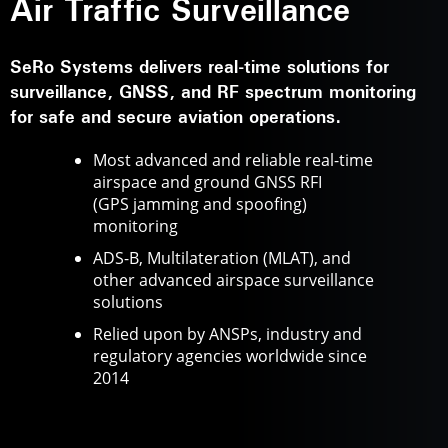
Air Traffic Surveillance
SeRo Systems delivers real-time solutions for
surveillance, GNSS, and RF spectrum monitoring
for safe and secure aviation operations.
Most advanced and reliable real-time
airspace and ground GNSS RFI
(GPS jamming and spoofing)
monitoring
ADS-B, Multilateration (MLAT), and
other advanced airspace surveillance
solutions
Relied upon by ANSPs, industry and
regulatory agencies worldwide since
2014