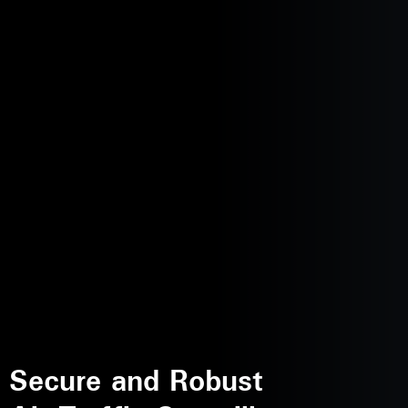
Secure and Robust